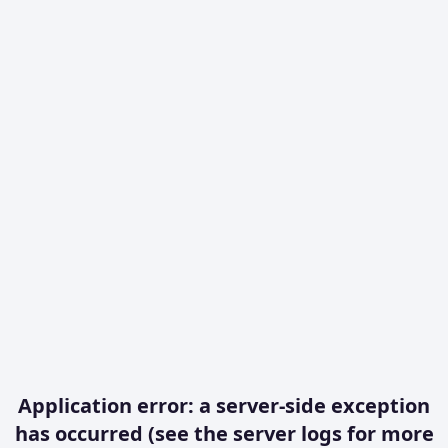
Application error: a server-side exception
has occurred (see the server logs for more