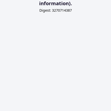
information).
Digest: 3270714387