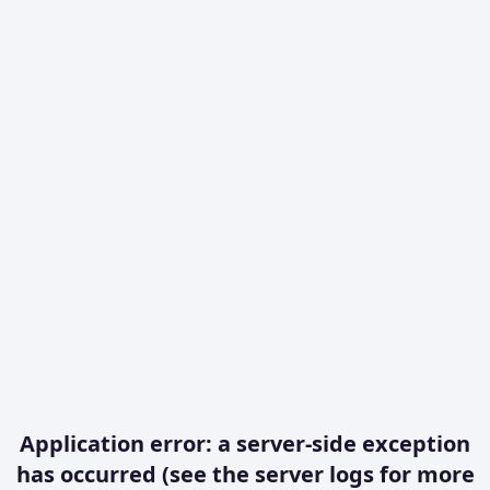
Application error: a server-side exception
has occurred (see the server logs for more