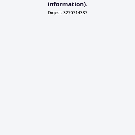
information).
Digest: 3270714387