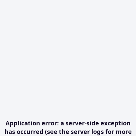
Application error: a server-side exception
has occurred (see the server logs for more