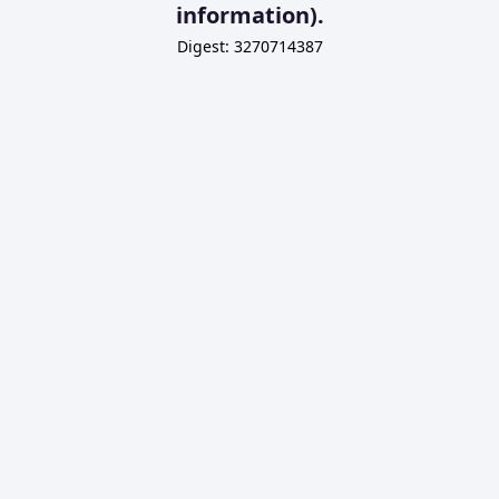
information).
Digest: 3270714387