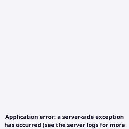
Application error: a server-side exception
has occurred (see the server logs for more