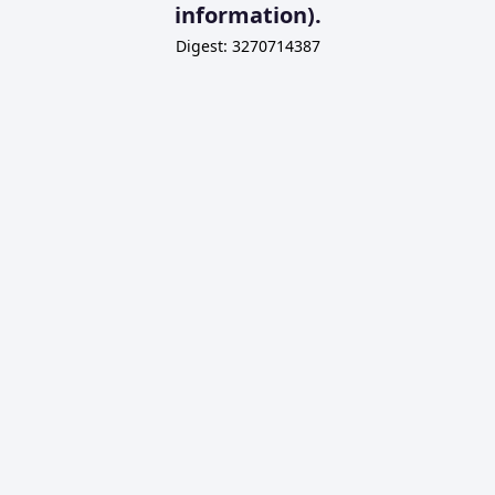
information).
Digest: 3270714387