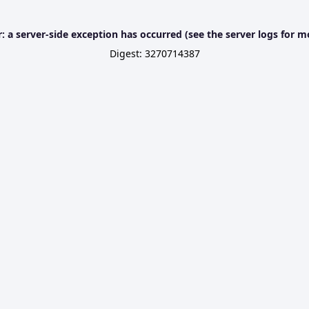
r: a server-side exception has occurred (see the server logs for m
Digest: 3270714387