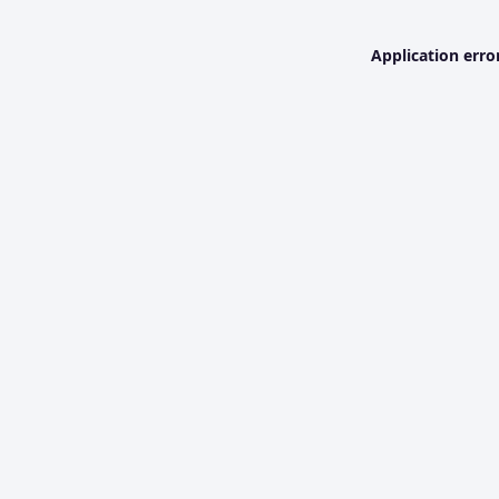
Application erro