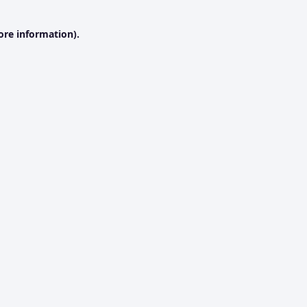
ore information).