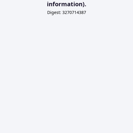
information).
Digest: 3270714387