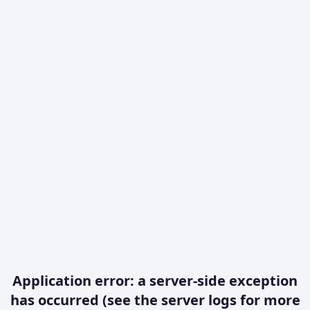
Application error: a server-side exception
has occurred (see the server logs for more