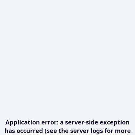
Application error: a server-side exception
has occurred (see the server logs for more