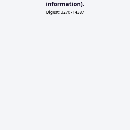
information).
Digest: 3270714387